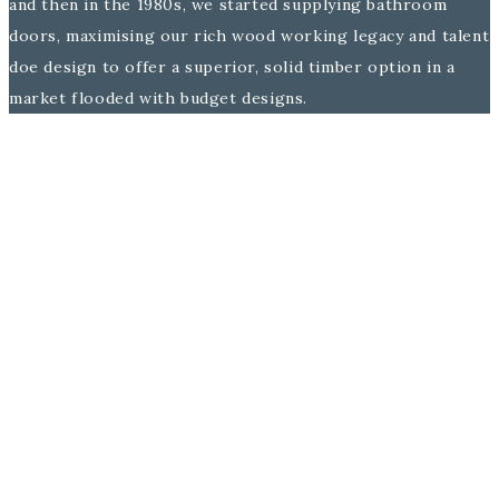
and then in the 1980s, we started supplying bathroom
doors, maximising our rich wood working legacy and talent
doe design to offer a superior, solid timber option in a
market flooded with budget designs.
Family has always been at the core of the Burbidge
business and we are proud that this solid family framework
has been a major attribute to our sustained success
throughout the years.
Today with the fifth & sixth generation now at the helm,
Burbidge & Son is widely recognised as one of the leading
UK bathroom furniture makers in the industry, thanks to
this strong heritage.
A lovely yarn, but why does this matter to me you ask?
Above all because it demonstrates that you are in