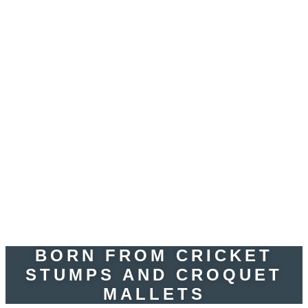
BORN FROM CRICKET
STUMPS AND CROQUET
MALLETS