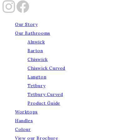
Our Story
Our Bathrooms
Alnwick
Barton
Chiswick
Chiswick Curved
Langton
Tetbury
Tetbury Curved
Product Guide
Worktops
Handles
Colour
View our Brochure