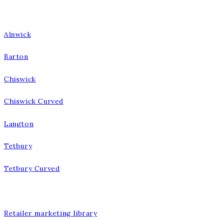
Our Bathrooms
Alnwick
Barton
Chiswick
Chiswick Curved
Langton
Tetbury
Tetbury Curved
Our Company
Retailer marketing library