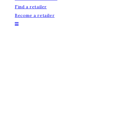
Find a retailer
Become a retailer