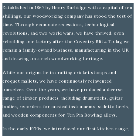
Established in 1867 by Henry Burbidge with a capital of ten
shillings, our woodworking company has stood the test of
time. Through economic recessions, technological
revolutions, and two world wars, we have thrived, even
rebuilding our factory after the Coventry Blitz. Today, we
remain a family-owned business, manufacturing in the UK
and drawing on a rich woodworking heritage.
While our origins lie in crafting cricket stumps and
croquet mallets, we have continuously reinvented
ourselves. Over the years, we have produced a diverse
range of timber products, including drumsticks, guitar
bodies, recorders for musical instruments, stiletto heels,
and wooden components for Ten Pin Bowling alleys.
In the early 1970s, we introduced our first kitchen range,