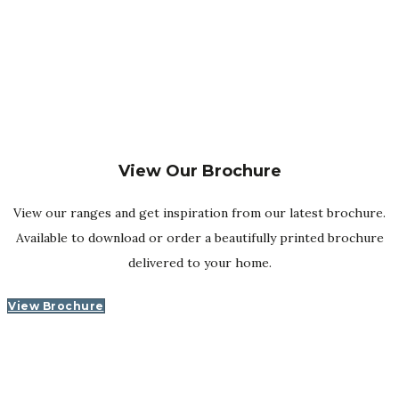
reassuringly experienced hands …
You are also buying a piece of furniture that has been
carefully made in our workshops in the heart of the
country, crafted by long-serving and highly skilled UK-
based specialists.
View Our Brochure
View our ranges and get inspiration from our latest brochure.
Available to download or order a beautifully printed brochure
delivered to your home.
View Brochure