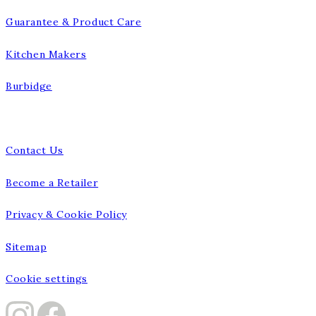
Guarantee & Product Care
Kitchen Makers
Burbidge
Talk to us
Contact Us
Become a Retailer
Privacy & Cookie Policy
Sitemap
Cookie settings