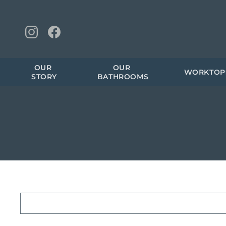
OUR 
OUR 
WORKTOP
STORY
BATHROOMS