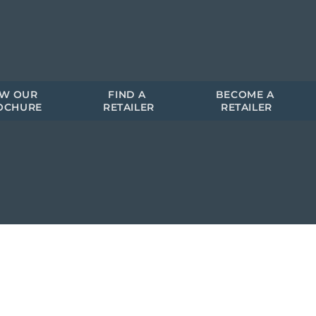
EW OUR 
FIND A 
BECOME A 
OCHURE
RETAILER
RETAILER