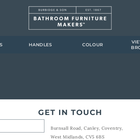
VI
S
HANDLES
COLOUR
BR
GET IN TOUCH
Burnsall Road, Canley, Coventry,
West Midlands, CV5 6BS