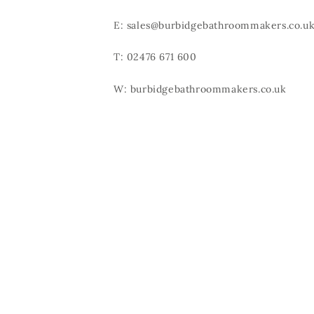
E: sales@burbidgebathroommakers.co.u
T: 02476 671 600
W: burbidgebathroommakers.co.uk