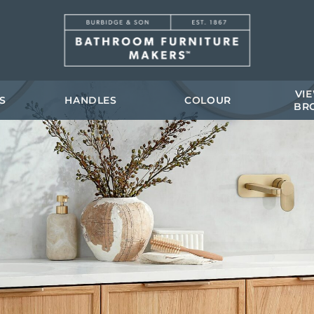
VI
S
HANDLES
COLOUR
BR