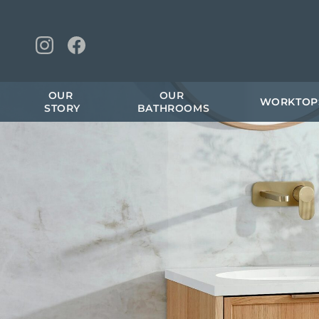
OUR 
OUR 
WORKTOP
STORY
BATHROOMS