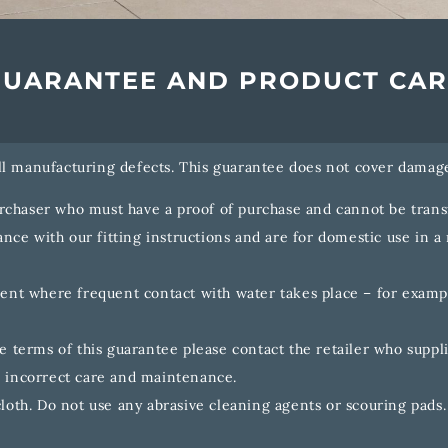
GUARANTEE AND PRODUCT CAR
ll manufacturing defects. This guarantee does not cover damage
urchaser who must have a proof of purchase and cannot be transf
nce with our fitting instructions and are for domestic use in a 
ment where frequent contact with water takes place – for examp
 terms of this guarantee please contact the retailer who suppli
 incorrect care and maintenance.
loth. Do not use any abrasive cleaning agents or scouring pads.