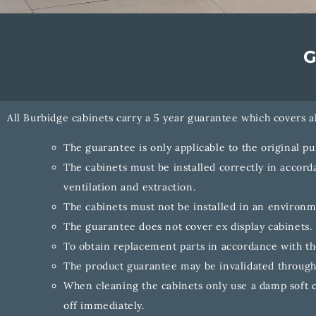
All Burbidge cabinets carry a 5 year guarantee which covers a
The guarantee is only applicable to the original p
The cabinets must be installed correctly in accorda
ventilation and extraction.
The cabinets must not be installed in an environ
The guarantee does not cover ex display cabinets.
To obtain replacement parts in accordance with the
The product guarantee may be invalidated through
When cleaning the cabinets only use a damp soft c
off immediately.