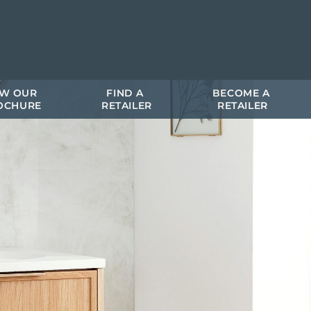
EW OUR 
FIND A 
BECOME A 
OCHURE
RETAILER
RETAILER