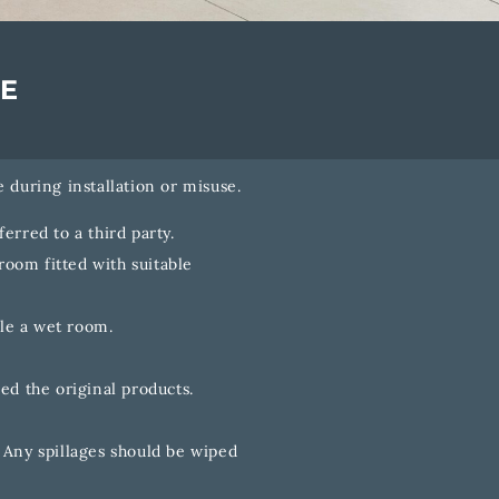
E
 during installation or misuse.
erred to a third party.
room fitted with suitable
le a wet room.
ed the original products.
 Any spillages should be wiped