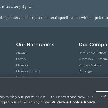
s’ statutory rights.
idge reserves the right to amend specification without prior no
Our Bathrooms
Our Compa
Alnwick
Retailer marketing l
Barton
Guarantee & Produc
Chiswick
Kitchen Makers
Chiswick Curved
Burbidge
Langton
Tetbury
Tetbury Curved
PR
nly with your permission — to understand how it is
ange your mind at any time.
Privacy & Cookie Policy