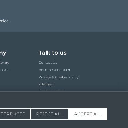
tice.
ny
Talk to us
ibrary
Contact Us
t Care
Become a Retailer
Privacy & Cookie Policy
Sitemap
Cookie settings
EFERENCES
REJECT ALL
ACCEPT ALL