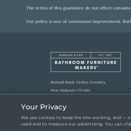
The terms of this guarantee do not affect consumer
Our policy is one of continuous improvement. Burb
Burnsall Road, Canley, Coventry,
West Midlands CV5 6BS
E:
sales@burbidgebathroommakers.co.uk
Your Privacy
T:
024 7667 1600
We use cookies to keep the site working, and — o
W:
burbidgebathroommakers.co.uk
used and to measure our advertising. You can ch