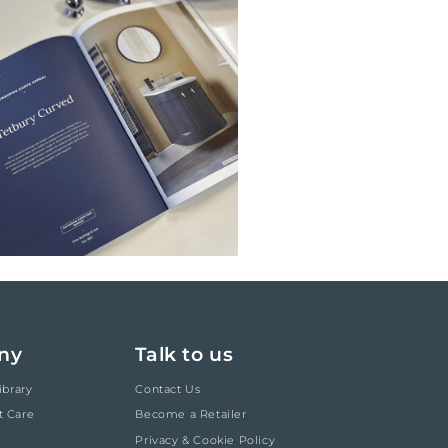
ny
Talk to us
ibrary
Contact Us
t Care
Become a Retailer
Privacy & Cookie Policy