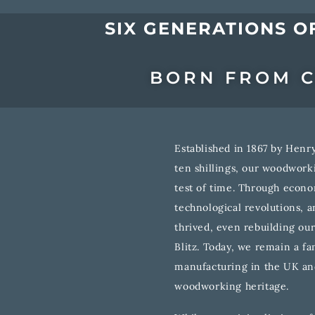
SIX GENERATIONS O
BORN FROM C
Established in 1867 by Henry
ten shillings, our woodwor
test of time. Through econo
technological revolutions, 
thrived, even rebuilding our
Blitz. Today, we remain a f
manufacturing in the UK an
woodworking heritage.