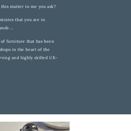
 this matter to me you ask?
trates that you are in
hands …
 of furniture that has been
hops in the heart of the
rving and highly skilled UK-