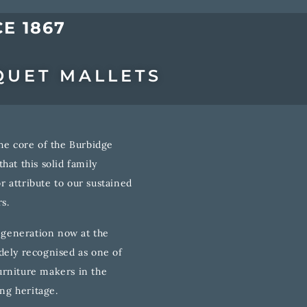
E 1867
QUET MALLETS
he core of the Burbidge
hat this solid family
 attribute to our sustained
s.
h generation now at the
dely recognised as one of
rniture makers in the
ong heritage.