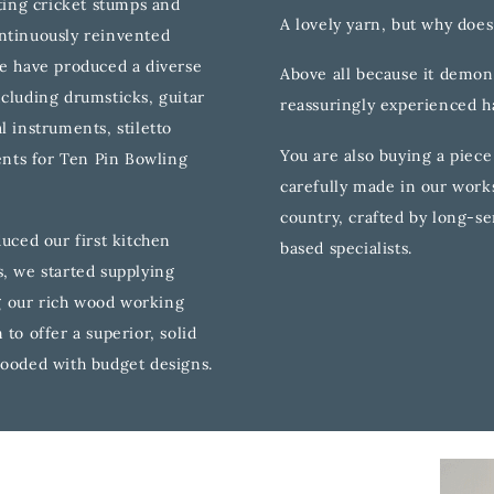
fting cricket stumps and
A lovely yarn, but why does
ntinuously reinvented
we have produced a diverse
Above all because it demons
ncluding drumsticks, guitar
reassuringly experienced 
l instruments, stiletto
You are also buying a piece
nts for Ten Pin Bowling
carefully made in our works
country, crafted by long-se
duced our first kitchen
based specialists.
s, we started supplying
 our rich wood working
to offer a superior, solid
looded with budget designs.