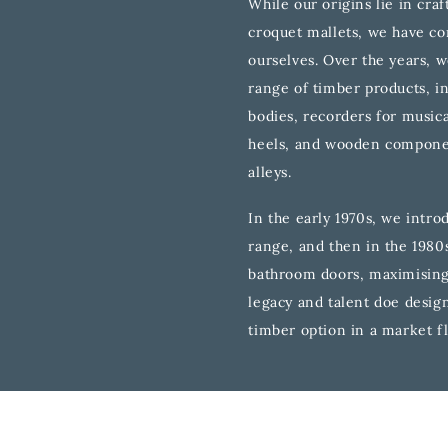
While our origins lie in cra
croquet mallets, we have co
ourselves. Over the years, 
range of timber products, i
bodies, recorders for musica
heels, and wooden compone
alleys.
In the early 1970s, we intro
range, and then in the 1980
bathroom doors, maximising
legacy and talent doe design 
timber option in a market f