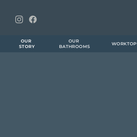
OUR 
OUR 
WORKTOP
STORY
BATHROOMS