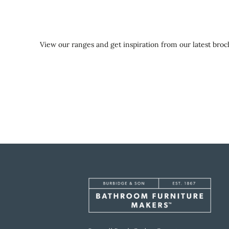
View our ranges and get inspiration from our latest broch