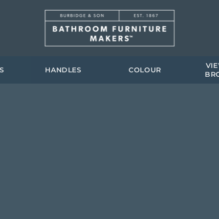
VI
S
HANDLES
COLOUR
BR