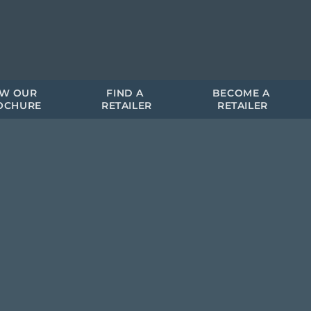
EW OUR 
FIND A 
BECOME A 
OCHURE
RETAILER
RETAILER