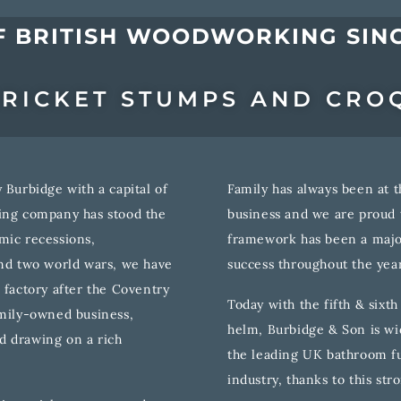
F BRITISH WOODWORKING SINC
RICKET STUMPS AND CRO
 Burbidge with a capital of
Family has always been at t
king company has stood the
business and we are proud t
mic recessions,
framework has been a major
and two world wars, we have
success throughout the year
 factory after the Coventry
Today with the fifth & sixt
amily-owned business,
helm, Burbidge & Son is wi
d drawing on a rich
the leading UK bathroom fu
industry, thanks to this str