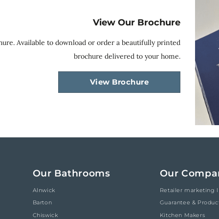
View Our Brochure
ure. Available to download or order a beautifully printed
brochure delivered to your home.
View Brochure
Our Bathrooms
Our Compa
Alnwick
Retailer marketing l
Barton
Guarantee & Produc
Chiswick
Kitchen Makers