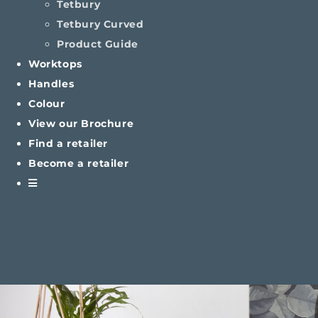
Tetbury
Tetbury Curved
Product Guide
Worktops
Handles
Colour
View our Brochure
Find a retailer
Become a retailer