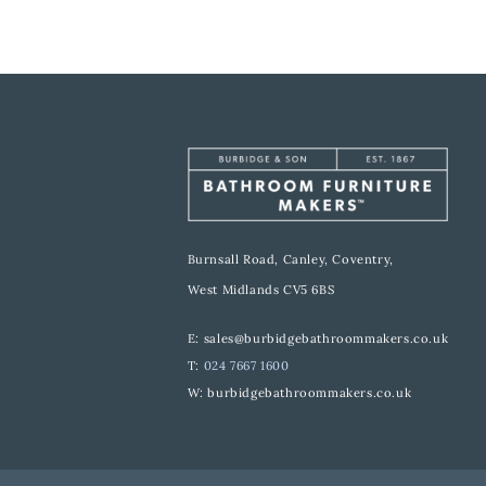
Burnsall Road, Canley, Coventry,
West Midlands CV5 6BS
E:
sales@burbidgebathroommakers.co.uk
T:
024 7667 1600
W:
burbidgebathroommakers.co.uk