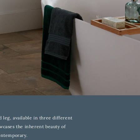
leg, available in three different
owcases the inherent beauty of
contemporary.