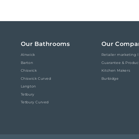
Our Bathrooms
Our Compa
Alnwick
Retailer marketing l
Barton
Guarantee & Produc
Chiswick
Kitchen Makers
Chiswick Curved
Burbidge
Langton
Tetbury
Tetbury Curved