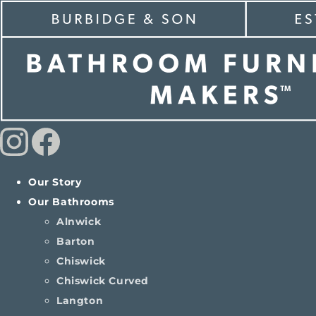
Our Story
Our Bathrooms
Alnwick
Barton
Chiswick
Chiswick Curved
Langton