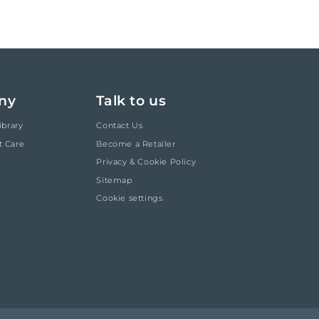
ny
Talk to us
ibrary
Contact Us
t Care
Become a Retailer
Privacy & Cookie Policy
Sitemap
Cookie settings