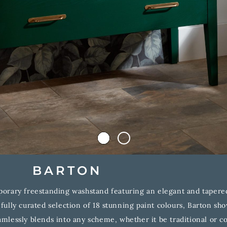
BARTON
orary freestanding washstand featuring an elegant and tapered 
efully curated selection of 18 stunning paint colours, Barton sh
mlessly blends into any scheme, whether it be traditional or 