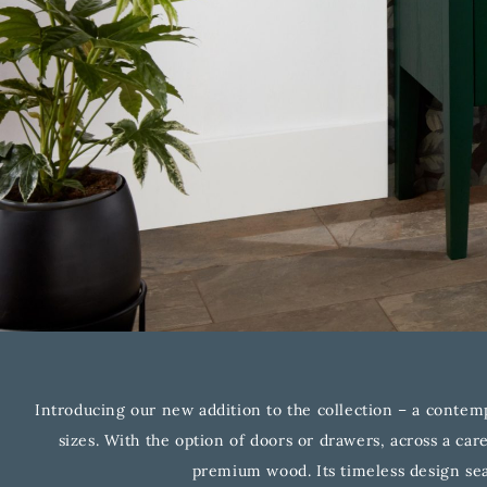
Introducing our new addition to the collection – a contemp
sizes. With the option of doors or drawers, across a car
premium wood. Its timeless design sea