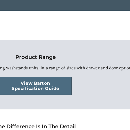
Product Range
ing washstands units, in a range of sizes with drawer and door optio
View Barton
Specification Guide
he Difference Is In The Detail