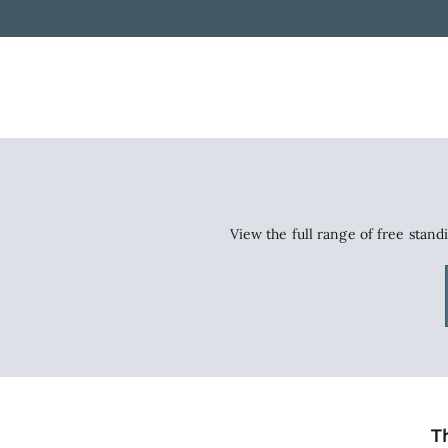
View the full range of free stand
T