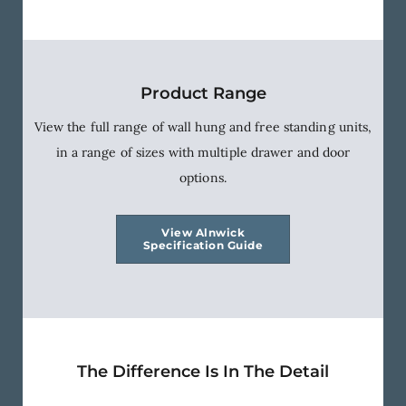
Product Range
View the full range of wall hung and free standing units,
in a range of sizes with multiple drawer and door
options.
View Alnwick
Specification Guide
The Difference Is In The Detail