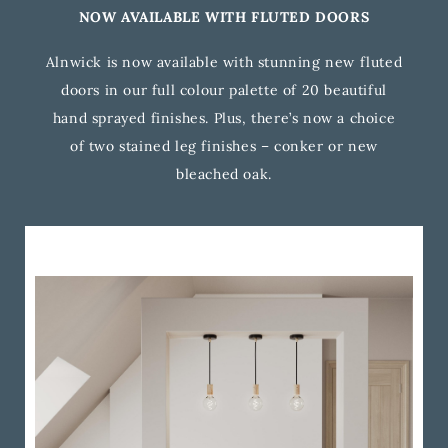
NOW AVAILABLE WITH FLUTED DOORS
Alnwick is now available with stunning new fluted
doors in our full colour palette of 20 beautiful
hand sprayed finishes. Plus, there’s now a choice
of two stained leg finishes – conker or new
bleached oak.