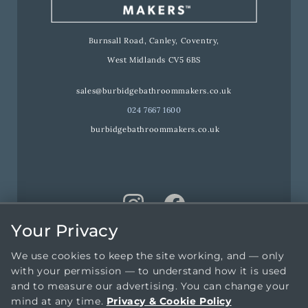
Burnsall Road, Canley, Coventry,
West Midlands CV5 6BS
sales@burbidgebathroommakers.co.uk
024 7667 1600
burbidgebathroommakers.co.uk
Your Privacy
We use cookies to keep the site working, and — only
with your permission — to understand how it is used
and to measure our advertising. You can change your
mind at any time.
Privacy & Cookie Policy