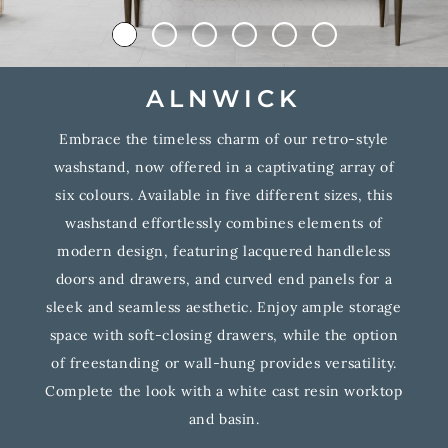
ALNWICK
Embrace the timeless charm of our retro-style
washstand, now offered in a captivating array of
six colours. Available in five different sizes, this
washstand effortlessly combines elements of
modern design, featuring lacquered handleless
doors and drawers, and curved end panels for a
sleek and seamless aesthetic. Enjoy ample storage
space with soft-closing drawers, while the option
of freestanding or wall-hung provides versatility.
Complete the look with a white cast resin worktop
and basin.